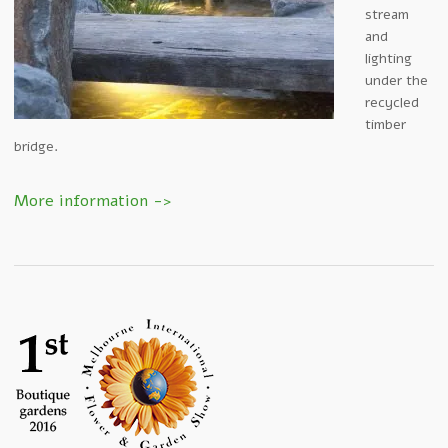
stream
and
lighting
under the
recycled
timber
bridge.