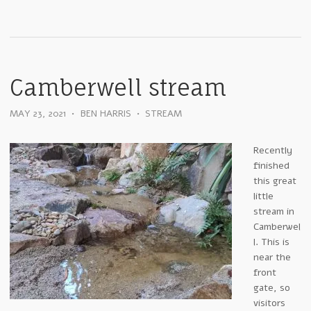
Camberwell stream
MAY 23, 2021
•
BEN HARRIS
•
STREAM
Recently
finished
this great
little
stream in
Camberwel
l. This is
near the
front
gate, so
visitors