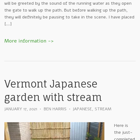
will be greeted by the sound of the running water as they open
the gate to walk up the path. But before walking up the path,
they will definitely be pausing to take in the scene. I have placed
[…]
Vermont Japanese
garden with stream
JANUARY 17, 2021
•
BEN HARRIS
•
JAPANESE
,
STREAM
Here is
the just-
completed