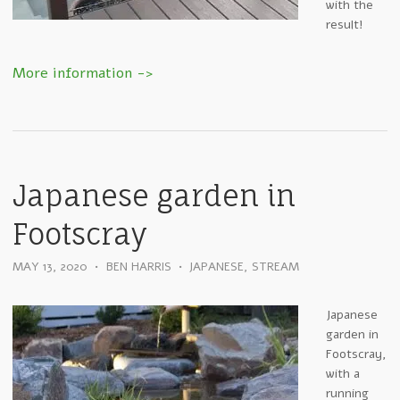
with the
result!
Japanese garden in
Footscray
MAY 13, 2020
•
BEN HARRIS
•
JAPANESE
,
STREAM
Japanese
garden in
Footscray,
with a
running