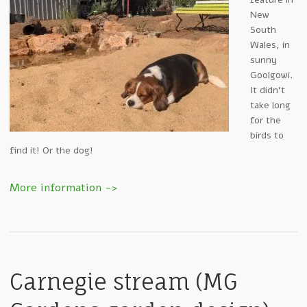
New
South
Wales, in
sunny
Goolgowi.
It didn’t
take long
for the
birds to
find it! Or the dog!
Carnegie stream (MG