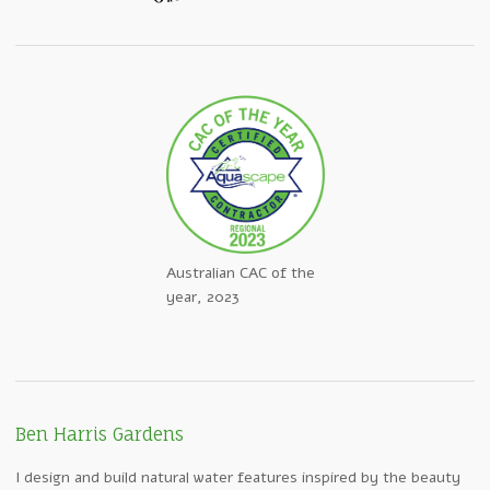
Australian CAC of the
year, 2023
Ben Harris Gardens
I design and build natural water features inspired by the beauty