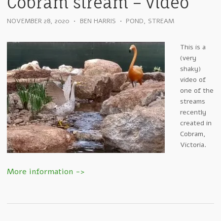
Cobram stream – video
NOVEMBER 28, 2020
•
BEN HARRIS
•
POND
,
STREAM
This is a
(very
shaky)
video of
one of the
streams
recently
created in
Cobram,
Victoria.