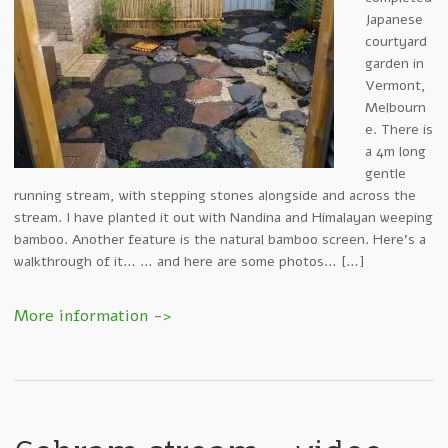
Japanese
courtyard
garden in
Vermont,
Melbourn
e. There is
a 4m long
gentle
running stream, with stepping stones alongside and across the
stream. I have planted it out with Nandina and Himalayan weeping
bamboo. Another feature is the natural bamboo screen. Here’s a
walkthrough of it… … and here are some photos… […]