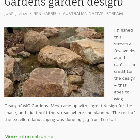
Gardens garden design)
JUNE 5, 2021
•
BEN HARRIS
•
AUSTRALIAN NATIVE
,
STREAM
I finished
this
stream a
few weeks
ago. I
can’t claim
credit for
the design
– that
goes to
Meg
Geary of MG Gardens. Meg came up with a great design for the
space, and I just built the stream where she planned! The rest of
the excellent landscaping was done by Jay from Eco […]