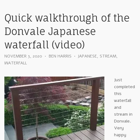
Quick walkthrough of the
Donvale Japanese
waterfall (video)
NOVEMBER 3, 2020
•
BEN HARRIS
•
JAPANESE
,
STREAM
,
WATERFALL
Just
completed
this
waterfall
and
stream in
Donvale.
Very
happy