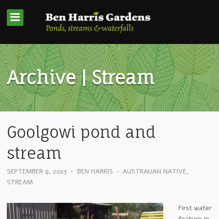
Archive | Stream
Goolgowi pond and
stream
SEPTEMBER 9, 2023
•
BEN HARRIS
•
AUSTRALIAN NATIVE
,
STREAM
First water
feature in