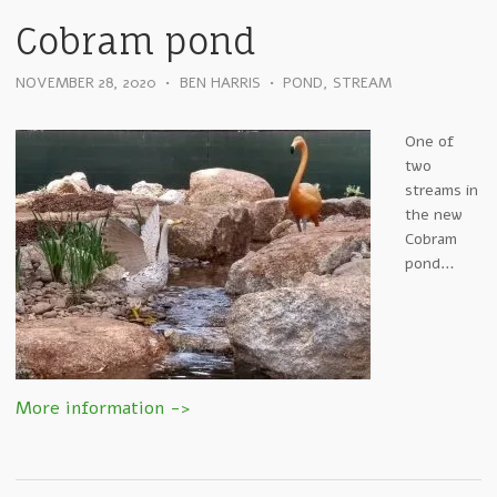
Cobram pond
NOVEMBER 28, 2020
•
BEN HARRIS
•
POND
,
STREAM
One of
two
streams in
the new
Cobram
pond…