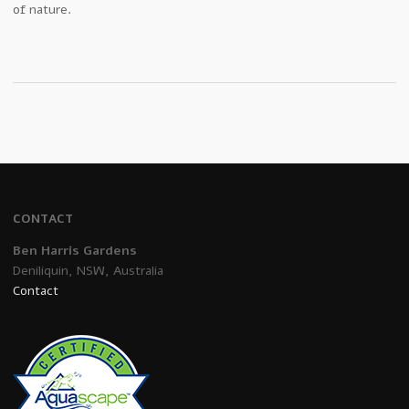
of nature.
CONTACT
Ben Harris Gardens
Deniliquin, NSW, Australia
Contact