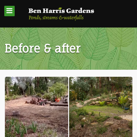
Before & after