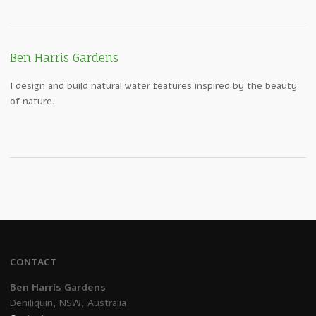
Ben Harris Gardens
I design and build natural water features inspired by the beauty
of nature.
CONTACT
Ben Harris Gardens
Deniliquin, NSW, Australia