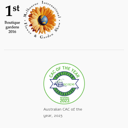
Australian CAC of the
year, 2023