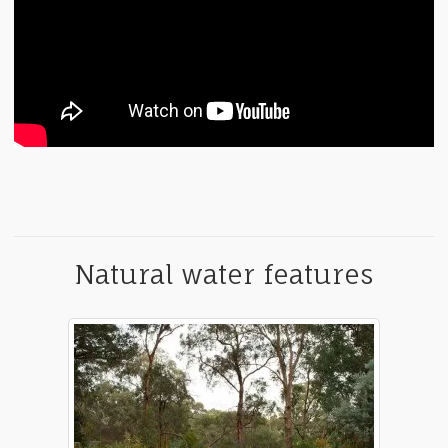
Natural water features