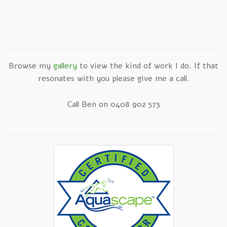
Browse my
gallery
to view the kind of work I do. If that
resonates with you please give me a call.
Call Ben on 0408 902 573