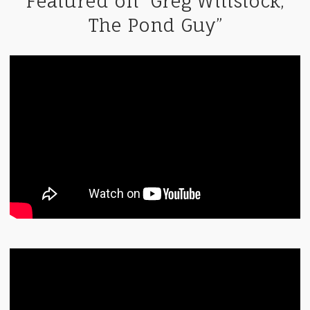
Featured on “Greg Wittstock,
The Pond Guy”