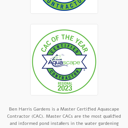
Ben Harris Gardens is a Master Certified Aquascape
Contractor (CAC). Master CACs are the most qualified
and informed pond installers in the water gardening