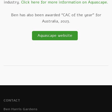
industry.
Click here for more information on Aquascape.
Ben has also been awarded “CAC of the year” for
Australia, 2023.
Aquascape website
CONTACT
Ben Harris Gardens