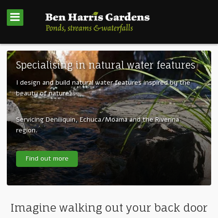
Specialising in natural water features
I design and build natural water features inspired by the
beauty of nature.
Servicing Deniliquin, Echuca/Moama and the Riverina
region.
Find out more
Imagine walking out your back door