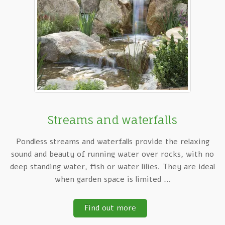
Streams and waterfalls
Pondless streams and waterfalls provide the relaxing
sound and beauty of running water over rocks, with no
deep standing water, fish or water lilies. They are ideal
when garden space is limited …
Find out more