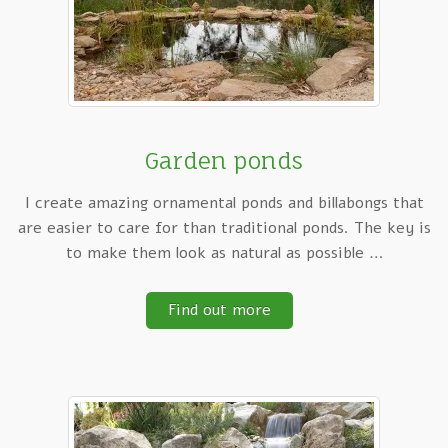
Garden ponds
I create amazing ornamental ponds and billabongs that
are easier to care for than traditional ponds. The key is
to make them look as natural as possible …
Find out more