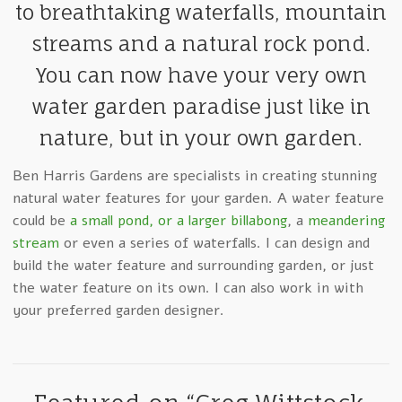
to breathtaking waterfalls, mountain
streams and a natural rock pond.
You can now have your very own
water garden paradise just like in
nature, but in your own garden.
Ben Harris Gardens are specialists in creating stunning
natural water features for your garden. A water feature
could be
a small pond, or a larger billabong
, a
meandering
stream
or even a series of waterfalls. I can design and
build the water feature and surrounding garden, or just
the water feature on its own. I can also work in with
your preferred garden designer.