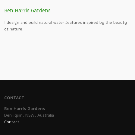
Ben Harris Gardens
I design and build natural water features inspired by the beauty
of nature.
CONTACT
Ben Harris Gardens
Deniliquin, NSW, Australia
Contact