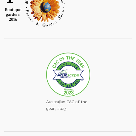
Australian CAC of the
year, 2023