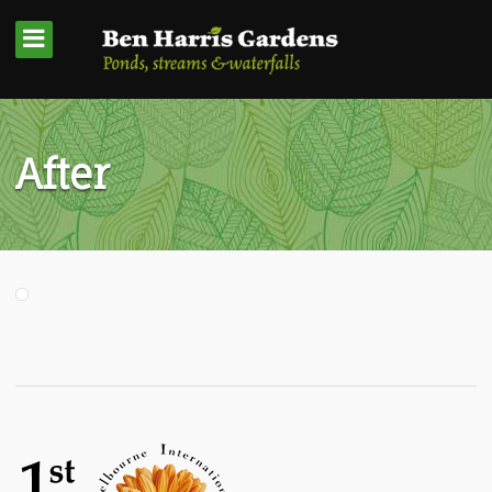
After