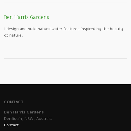
Ben Harris Gardens
I design and build natural water features inspired by the beauty
of nature.
CONTACT
Ben Harris Gardens
Deniliquin, NSW, Australia
Contact