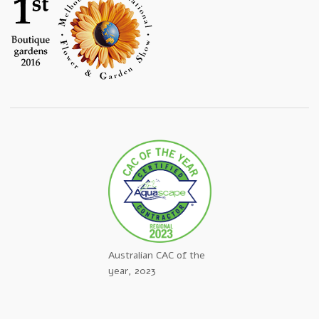
Australian CAC of the
year, 2023