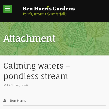
Attachment
Calming waters –
pondless stream
MARCH 20, 2016
Ben Harris