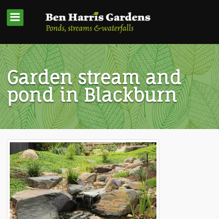
Garden stream and
pond in Blackburn