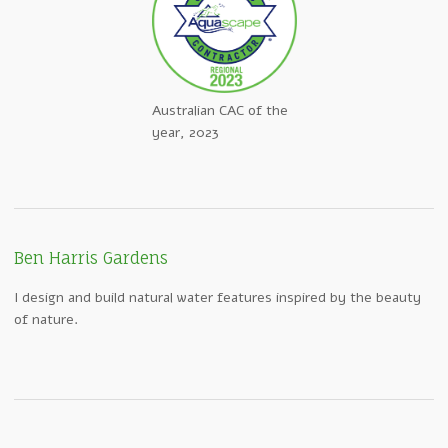
Australian CAC of the
year, 2023
Ben Harris Gardens
I design and build natural water features inspired by the beauty
of nature.