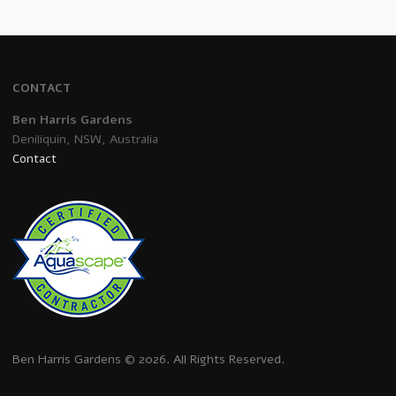
CONTACT
Ben Harris Gardens
Deniliquin, NSW, Australia
Contact
Ben Harris Gardens © 2026. All Rights Reserved.